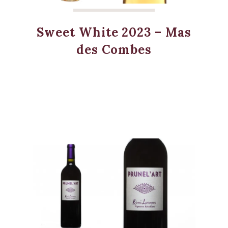
Sweet White 2023 – Mas
des Combes