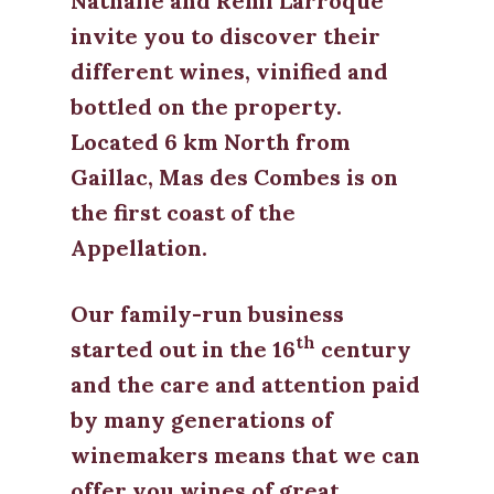
Nathalie and Rémi Larroque
invite you to discover their
different wines, vinified and
bottled on the property.
Located 6 km North from
Gaillac, Mas des Combes is on
the first coast of the
Appellation.
Our family-run business
th
started out in the 16
century
and the care and attention paid
by many generations of
winemakers means that we can
offer you wines of great