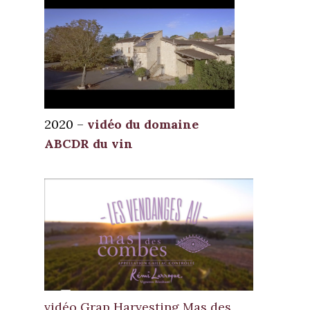
2020 –
vidéo du domaine
ABCDR du vin
vidéo Grap Harvesting Mas des