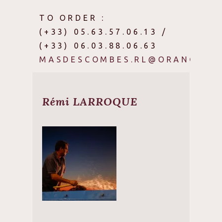
TO ORDER :
(+33) 05.63.57.06.13 /
(+33) 06.03.88.06.63
MASDESCOMBES.RL@ORANGE.FR
Rémi LARROQUE