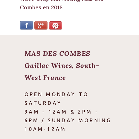
Combes en 2018
Facebook
Google+
Pinterest
MAS DES COMBES
Gaillac Wines, South-
West France
OPEN MONDAY TO
SATURDAY
9AM - 12AM & 2PM -
6PM / SUNDAY MORNING
10AM-12AM