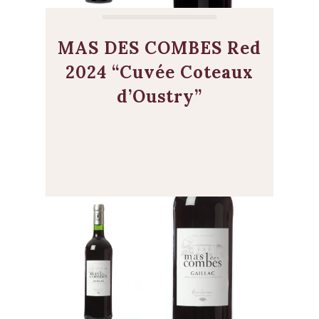
MAS DES COMBES Red
2024 “Cuvée Coteaux
d’Oustry”