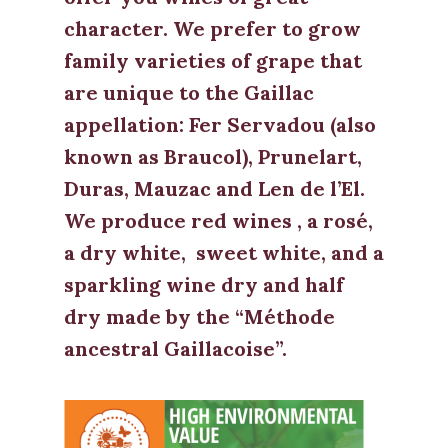
character. We prefer to grow
family varieties of grape that
are unique to the Gaillac
appellation: Fer Servadou (also
known as Braucol), Prunelart,
Duras, Mauzac and Len de l’El.
We produce red wines , a rosé,
a dry white, sweet white, and a
sparkling wine dry and half
dry made by the “Méthode
ancestral Gaillacoise”.