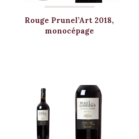
Rouge Prunel’Art 2018,
monocépage