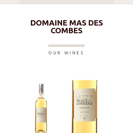
DOMAINE MAS DES
COMBES
OUR WINES