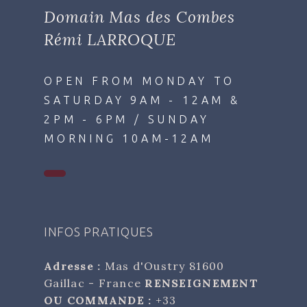
Domain Mas des Combes
Rémi LARROQUE
OPEN FROM MONDAY TO
SATURDAY 9AM - 12AM &
2PM - 6PM / SUNDAY
MORNING 10AM-12AM
INFOS PRATIQUES
Adresse :
Mas d'Oustry 81600
Gaillac - France
RENSEIGNEMENT
OU COMMANDE :
+33