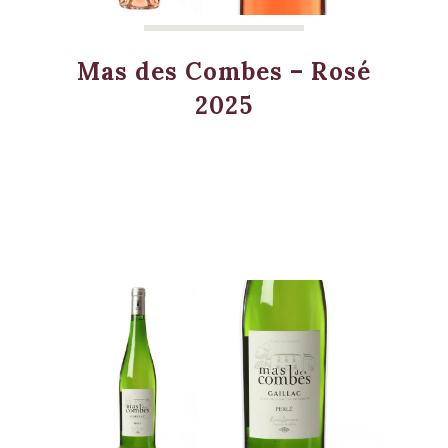
Mas des Combes – Rosé
2025