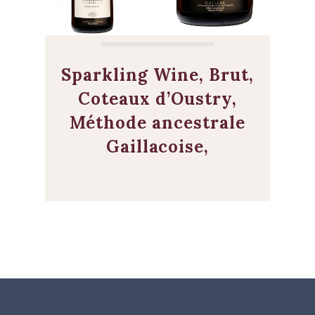
Sparkling Wine, Brut,
Coteaux d’Oustry,
Méthode ancestrale
Gaillacoise,