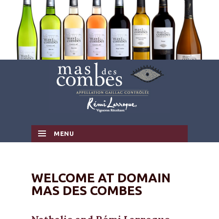
MENU
SKIP TO CONTENT
WELCOME AT DOMAIN
MAS DES COMBES