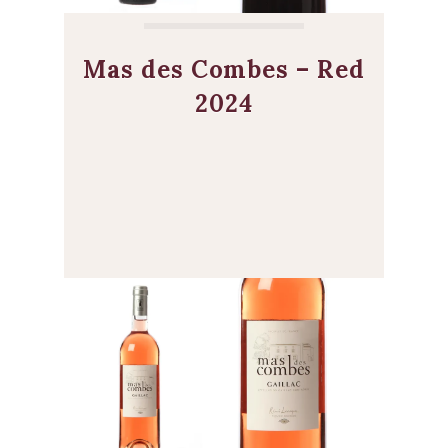
Mas des Combes – Red
2024