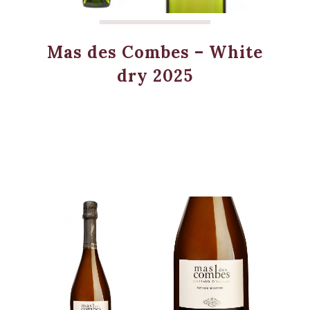
Mas des Combes – White
dry 2025