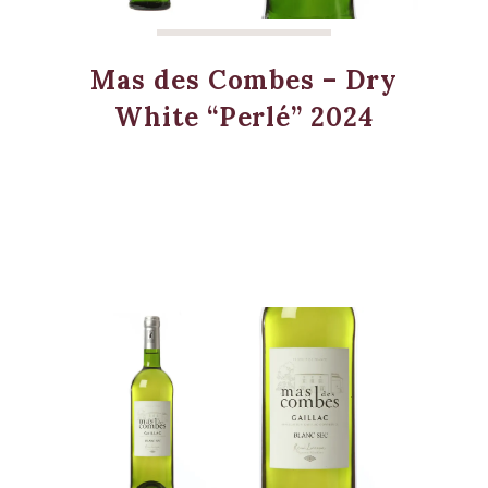
Mas des Combes – Dry
White “Perlé” 2024