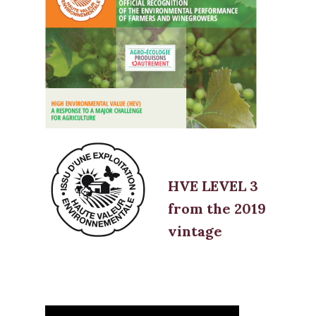
HVE LEVEL 3
from the 2019
vintage